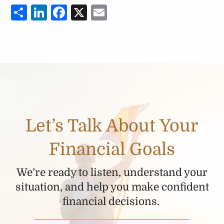
Share
LinkedIn
Facebook
X
Email
Let’s Talk About Your
Financial Goals
We’re ready to listen, understand your
situation, and help you make confident
financial decisions.