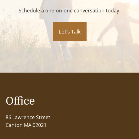
Schedule a one-on-one conversation today.
Let’s Talk
Office
86 Lawrence Street
Canton MA 02021