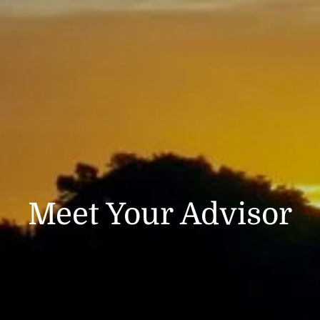
CLIENT LOGIN
Meet Your Advisor