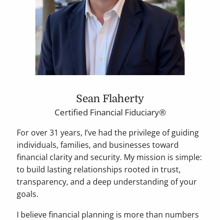
Sean Flaherty
Certified Financial Fiduciary®
For over 31 years, I’ve had the privilege of guiding
individuals, families, and businesses toward
financial clarity and security. My mission is simple:
to build lasting relationships rooted in trust,
transparency, and a deep understanding of your
goals.
I believe financial planning is more than numbers