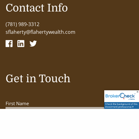
Contact Info
(781) 989-3312
sflaherty@flahertywealth.com
Get in Touch
First Name
Last Name