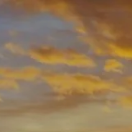
Skip to main content
men
HOME
ABOUT
ABOUT US
OUR PROCESS
MEET YOUR ADVISOR
WHO WE SERVE
OUR SERVICES
RESOURCES
BLOG
USEFUL LINKS
FINANCIAL CALCULATORS
CONTACT