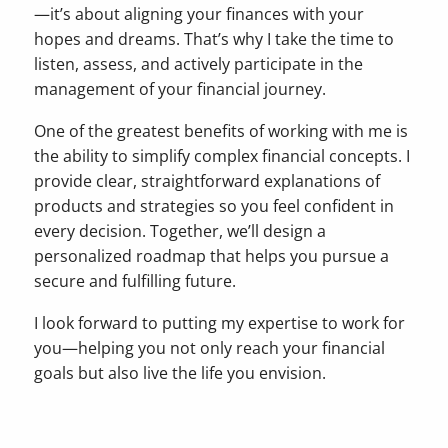
—it’s about aligning your finances with your
hopes and dreams. That’s why I take the time to
listen, assess, and actively participate in the
management of your financial journey.
One of the greatest benefits of working with me is
the ability to simplify complex financial concepts. I
provide clear, straightforward explanations of
products and strategies so you feel confident in
every decision. Together, we’ll design a
personalized roadmap that helps you pursue a
secure and fulfilling future.
I look forward to putting my expertise to work for
you—helping you not only reach your financial
goals but also live the life you envision.