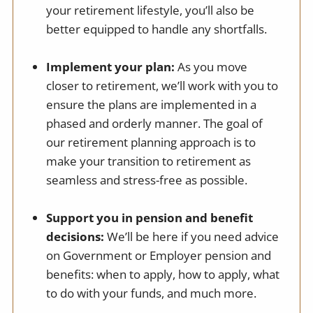
your retirement lifestyle, you’ll also be
better equipped to handle any shortfalls.
Implement your plan:
As you move
closer to retirement, we’ll work with you to
ensure the plans are implemented in a
phased and orderly manner. The goal of
our retirement planning approach is to
make your transition to retirement as
seamless and stress-free as possible.
Support you in pension and benefit
decisions:
We’ll be here if you need advice
on Government or Employer pension and
benefits: when to apply, how to apply, what
to do with your funds, and much more.