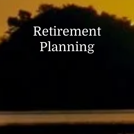
Retirement
Planning