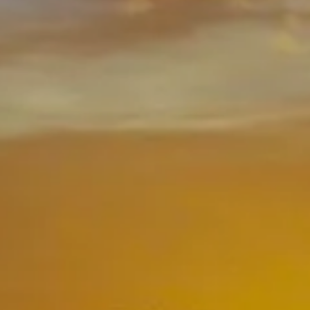
CLIENT LOGIN