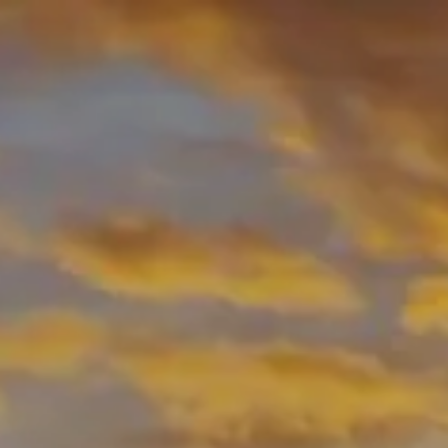
Skip to main content
men
HOME
ABOUT
ABOUT US
OUR PROCESS
MEET YOUR ADVISOR
WHO WE SERVE
OUR SERVICES
RESOURCES
BLOG
USEFUL LINKS
FINANCIAL CALCULATORS
CONTACT