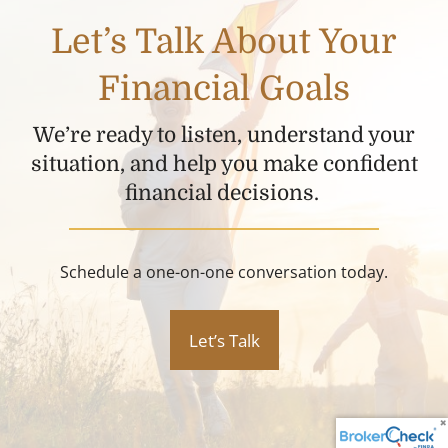
Let’s Talk About Your
Financial Goals
We’re ready to listen, understand your
situation, and help you make confident
financial decisions.
Schedule a one-on-one conversation today.
Let’s Talk