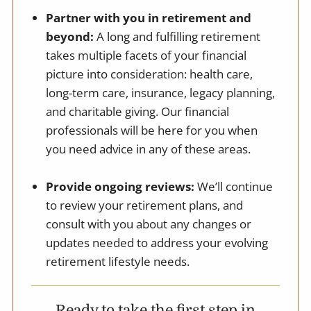
Partner with you in retirement and
beyond:
A long and fulfilling retirement
takes multiple facets of your financial
picture into consideration: health care,
long-term care, insurance, legacy planning,
and charitable giving. Our financial
professionals will be here for you when
you need advice in any of these areas.
Provide ongoing reviews:
We’ll continue
to review your retirement plans, and
consult with you about any changes or
updates needed to address your evolving
retirement lifestyle needs.
Ready to take the first step in