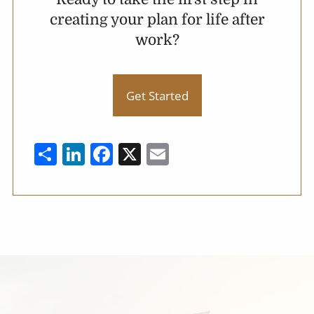
creating your plan for life after
work?
Get Started
Share
LinkedIn
Facebook
X
Email