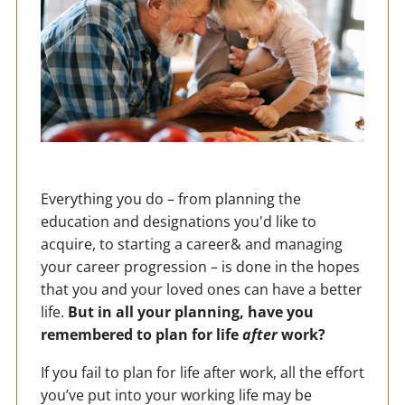
Everything you do – from planning the
education and designations you'd like to
acquire, to starting a career& and managing
your career progression – is done in the hopes
that you and your loved ones can have a better
life.
But in all your planning, have you
remembered to plan for life
after
work?
If you fail to plan for life after work, all the effort
you’ve put into your working life may be