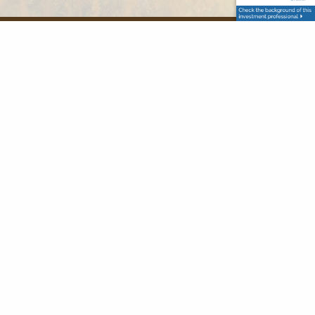
Office
86 Lawrence Street
Canton MA 02021
Contact Info
(781) 989-3312
sflaherty@flahertywealth.com