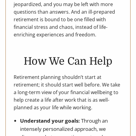
jeopardized, and you may be left with more
questions than answers. And an ill-prepared
retirement is bound to be one filled with
financial stress and chaos, instead of life-
enriching experiences and freedom.
How We Can Help
Retirement planning shouldn’t start at
retirement; it should start well before. We take
a long-term view of your financial wellbeing to
help create a life after work that is as well-
planned as your life while working.
Understand your goals:
Through an
intensely personalized approach, we