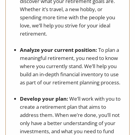
discover what your retirement goals are.
Whether it’s travel, a new hobby, or
spending more time with the people you
love, we’ll help you strive for your ideal
retirement.
Analyze your current position:
To plan a
meaningful retirement, you need to know
where you currently stand. We’ll help you
build an in-depth financial inventory to use
as part of our retirement planning process.
Develop your plan:
We’ll work with you to
create a retirement plan that aims to
address them. When we’re done, you’ll not
only have a better understanding of your
investments, and what you need to fund